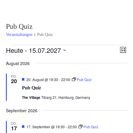
Pub Quiz
Veranstaltungen
Pub Quiz
Veranstaltungen
Ansi
Ver
Heute
 - 
15.07.2027
Liste
Ans
Navi
Datum
Nav
August 2026
wählen.
DO.
Hervorgehoben
20. August @ 19:30
-
22:00
Pub Quiz
20
Pub Quiz
The Village
Tibarg 21, Hamburg, Germany
September 2026
DO.
Hervorgehoben
17. September @ 19:30
-
22:00
Pub Quiz
17