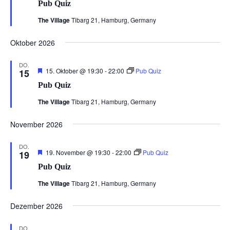
Pub Quiz
The Village
Tibarg 21, Hamburg, Germany
Oktober 2026
DO.
Hervorgehoben
15. Oktober @ 19:30
-
22:00
Pub Quiz
15
Pub Quiz
The Village
Tibarg 21, Hamburg, Germany
November 2026
DO.
Hervorgehoben
19. November @ 19:30
-
22:00
Pub Quiz
19
Pub Quiz
The Village
Tibarg 21, Hamburg, Germany
Dezember 2026
DO.