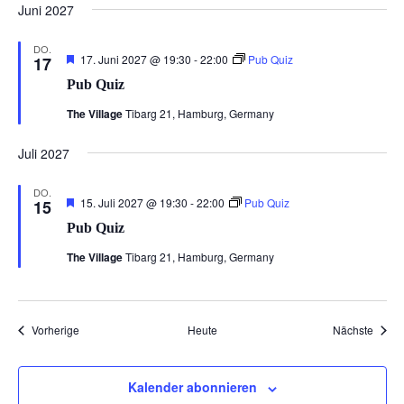
Juni 2027
DO.
Hervorgehoben
17. Juni 2027 @ 19:30
-
22:00
Pub Quiz
17
Pub Quiz
The Village
Tibarg 21, Hamburg, Germany
Juli 2027
DO.
Hervorgehoben
15. Juli 2027 @ 19:30
-
22:00
Pub Quiz
15
Pub Quiz
The Village
Tibarg 21, Hamburg, Germany
Veranstaltungen
Veran
Vorherige
Heute
Nächste
Kalender abonnieren