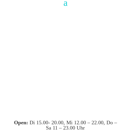
Open:
Di 15.00- 20.00, Mi 12.00 – 22.00, Do –
Sa 11 – 23.00 Uhr