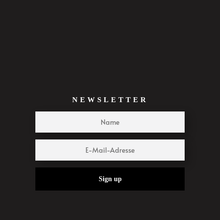
NEWSLETTER
Sign up