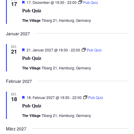
Hervorgehoben
17. Dezember @ 19:30
-
22:00
Pub Quiz
17
Pub Quiz
The Village
Tibarg 21, Hamburg, Germany
Januar 2027
DO.
Hervorgehoben
21. Januar 2027 @ 19:30
-
22:00
Pub Quiz
21
Pub Quiz
The Village
Tibarg 21, Hamburg, Germany
Februar 2027
DO.
Hervorgehoben
18. Februar 2027 @ 19:30
-
22:00
Pub Quiz
18
Pub Quiz
The Village
Tibarg 21, Hamburg, Germany
März 2027