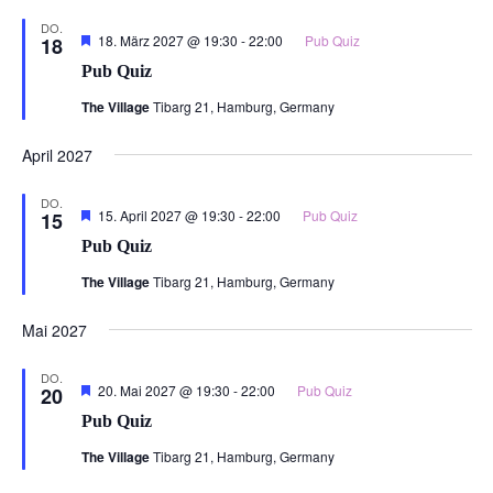
DO.
Hervorgehoben
18. März 2027 @ 19:30
-
22:00
Pub Quiz
18
Pub Quiz
The Village
Tibarg 21, Hamburg, Germany
April 2027
DO.
Hervorgehoben
15. April 2027 @ 19:30
-
22:00
Pub Quiz
15
Pub Quiz
The Village
Tibarg 21, Hamburg, Germany
Mai 2027
DO.
Hervorgehoben
20. Mai 2027 @ 19:30
-
22:00
Pub Quiz
20
Pub Quiz
The Village
Tibarg 21, Hamburg, Germany