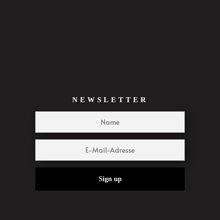
NEWSLETTER
Sign up