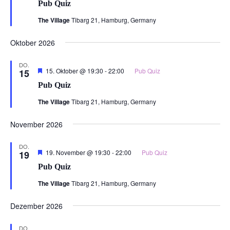
Pub Quiz
The Village
Tibarg 21, Hamburg, Germany
Oktober 2026
DO.
Hervorgehoben
15. Oktober @ 19:30
-
22:00
Pub Quiz
15
Pub Quiz
The Village
Tibarg 21, Hamburg, Germany
November 2026
DO.
Hervorgehoben
19. November @ 19:30
-
22:00
Pub Quiz
19
Pub Quiz
The Village
Tibarg 21, Hamburg, Germany
Dezember 2026
DO.