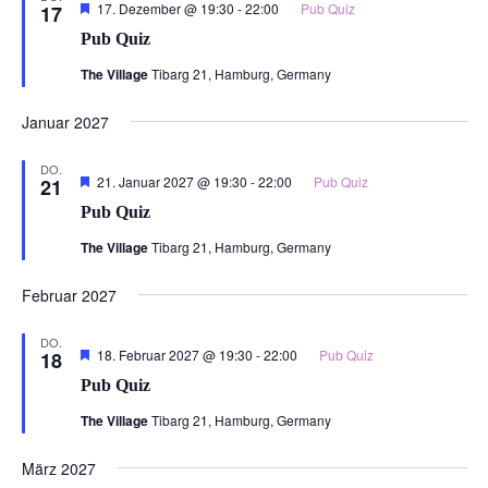
Hervorgehoben
17. Dezember @ 19:30
-
22:00
Pub Quiz
17
Pub Quiz
The Village
Tibarg 21, Hamburg, Germany
Januar 2027
DO.
Hervorgehoben
21. Januar 2027 @ 19:30
-
22:00
Pub Quiz
21
Pub Quiz
The Village
Tibarg 21, Hamburg, Germany
Februar 2027
DO.
Hervorgehoben
18. Februar 2027 @ 19:30
-
22:00
Pub Quiz
18
Pub Quiz
The Village
Tibarg 21, Hamburg, Germany
März 2027