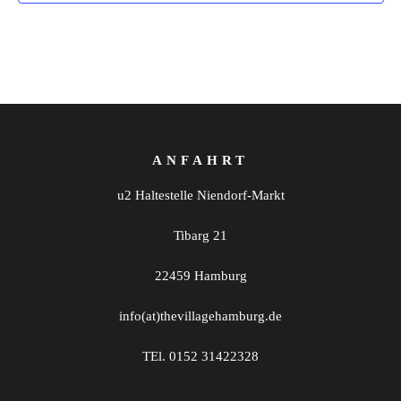
ANFAHRT
u2 Haltestelle Niendorf-Markt
Tibarg 21
22459 Hamburg
info(at)thevillagehamburg.de
TEl. 0152 31422328