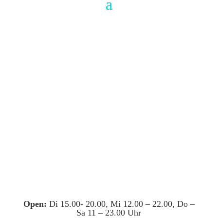
Open:
Di 15.00- 20.00, Mi 12.00 – 22.00, Do –
Sa 11 – 23.00 Uhr