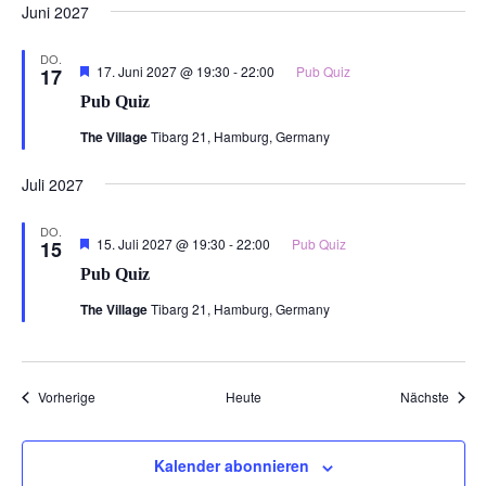
Juni 2027
DO.
Hervorgehoben
17. Juni 2027 @ 19:30
-
22:00
Pub Quiz
17
Pub Quiz
The Village
Tibarg 21, Hamburg, Germany
Juli 2027
DO.
Hervorgehoben
15. Juli 2027 @ 19:30
-
22:00
Pub Quiz
15
Pub Quiz
The Village
Tibarg 21, Hamburg, Germany
Veranstaltungen
Veran
Vorherige
Heute
Nächste
Kalender abonnieren