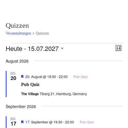
Quizzen
Veranstaltungen
Quizzen
Veranstaltungen
Ansi
Ver
Heute
 - 
15.07.2027
Liste
Ans
Navi
Datum
Nav
August 2026
wählen.
DO.
Hervorgehoben
20. August @ 19:30
-
22:00
Pub Quiz
20
Pub Quiz
The Village
Tibarg 21, Hamburg, Germany
September 2026
DO.
Hervorgehoben
17. September @ 19:30
-
22:00
Pub Quiz
17