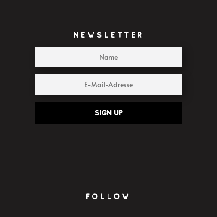
NEWSLETTER
Sign up
FOLLOW